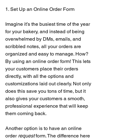
1. Set Up an Online Order Form 
Imagine it’s the busiest time of the year 
for your bakery, and instead of being 
overwhelmed by DMs, emails, and 
scribbled notes, all your orders are 
organized and easy to manage. How? 
By using an online order form! This lets 
your customers place their orders 
directly, with all the options and 
customizations laid out clearly. Not only 
does this save you tons of time, but it 
also gives your customers a smooth, 
professional experience that will keep 
them coming back. 
Another option is to have an online 
order 
request 
form. The difference here 