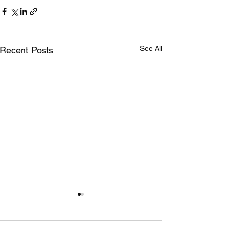
See All
Recent Posts