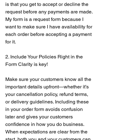
is that you get to accept or decline the 
request before any payments are made. 
My form is a request form because I 
want to make sure I have availability for 
each order before accepting a payment 
for it. 
2. Include Your Policies Right in the 
Form Clarity is key! 
Make sure your customers know all the 
important details upfront—whether it’s 
your cancellation policy, refund terms, 
or delivery guidelines. Including these 
in your order form avoids confusion 
later and gives your customers 
confidence in how you do business. 
When expectations are clear from the 
start, both you and your customers can 