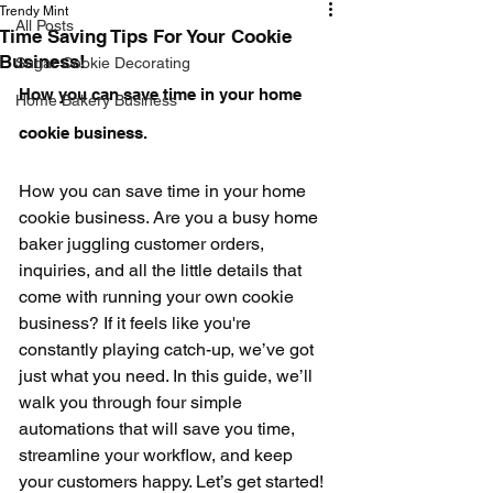
Trendy Mint
All Posts
Time Saving Tips For Your Cookie
Business!
Sugar Cookie Decorating
How you can save time in your home 
Home Bakery Business
cookie business.
How you can save time in your home 
cookie business. Are you a busy home 
baker juggling customer orders, 
inquiries, and all the little details that 
come with running your own cookie 
business? If it feels like you're 
constantly playing catch-up, we’ve got 
just what you need. In this guide, we’ll 
walk you through four simple 
automations that will save you time, 
streamline your workflow, and keep 
your customers happy. Let’s get started! 