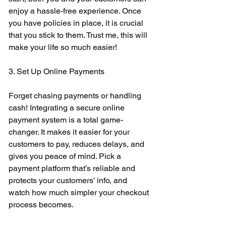
enjoy a hassle-free experience. Once 
you have policies in place, it is crucial 
that you stick to them. Trust me, this will 
make your life so much easier! 
3. Set Up Online Payments 
Forget chasing payments or handling 
cash! Integrating a secure online 
payment system is a total game-
changer. It makes it easier for your 
customers to pay, reduces delays, and 
gives you peace of mind. Pick a 
payment platform that’s reliable and 
protects your customers’ info, and 
watch how much simpler your checkout 
process becomes. 