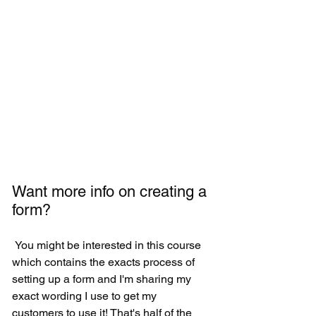
Want more info on creating a 
form?
 You might be interested in this course 
which contains the exacts process of 
setting up a form and I'm sharing my 
exact wording I use to get my 
customers to use it! That's half of the 