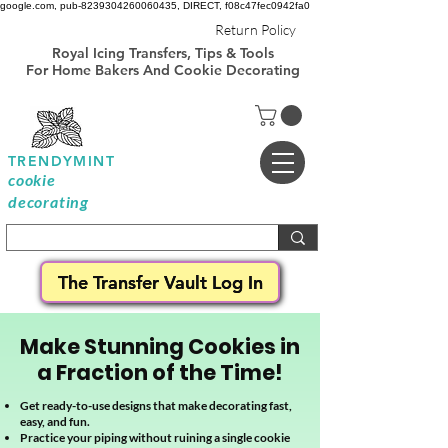
google.com, pub-8239304260060435, DIRECT, f08c47fec0942fa0
Royal Icing
Return Policy
Transfer Templates
Royal Icing Transfers, Tips & Tools
Sheets Free
For Home Bakers And Cookie Decorating
TRENDYMINT
cookie
decorating
The Transfer Vault Log In
Make Stunning Cookies in
a Fraction of the Time!
Get ready-to-use designs that make decorating fast,
easy, and fun.
Practice your piping without ruining a single cookie