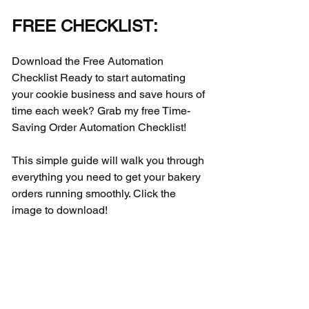
FREE CHECKLIST:
Download the Free Automation 
Checklist Ready to start automating 
your cookie business and save hours of 
time each week? Grab my free Time-
Saving Order Automation Checklist! 
This simple guide will walk you through 
everything you need to get your bakery 
orders running smoothly. Click the 
image to download!