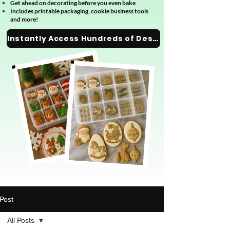
Get ahead on decorating before you even bake
Includes printable packaging, cookie business tools
and more!
Instantly Access Hundreds of Designs
Post
All Posts