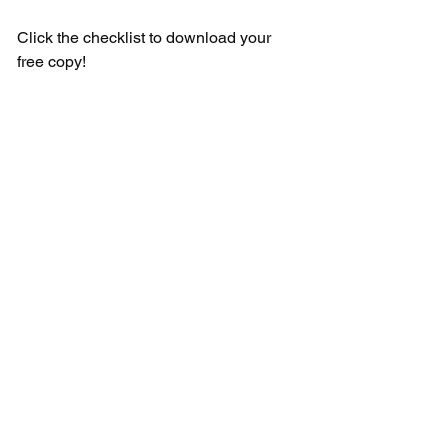
Click the checklist to download your 
free copy!