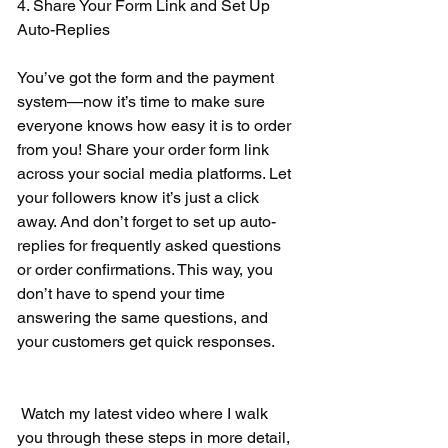
4. Share Your Form Link and Set Up 
Auto-Replies 
You’ve got the form and the payment 
system—now it’s time to make sure 
everyone knows how easy it is to order 
from you! Share your order form link 
across your social media platforms. Let 
your followers know it’s just a click 
away. And don’t forget to set up auto-
replies for frequently asked questions 
or order confirmations. This way, you 
don’t have to spend your time 
answering the same questions, and 
your customers get quick responses. 
 Watch my latest video where I walk 
you through these steps in more detail, 