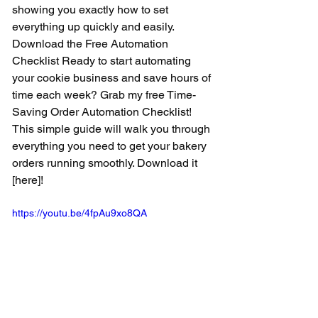
showing you exactly how to set 
everything up quickly and easily.  
Download the Free Automation 
Checklist Ready to start automating 
your cookie business and save hours of 
time each week? Grab my free Time-
Saving Order Automation Checklist! 
This simple guide will walk you through 
everything you need to get your bakery 
orders running smoothly. Download it 
[here]!
https://youtu.be/4fpAu9xo8QA