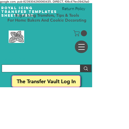
google.com, pub-8239304260060435, DIRECT, f08c47fec0942fa0
Royal Icing
Return Policy
Transfer Templates
Royal Icing Transfers, Tips & Tools
Sheets Free
For Home Bakers And Cookie Decorating
TRENDYMINT
cookie
decorating
The Transfer Vault Log In