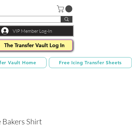
VIP Member Log-In
The Transfer Vault Log In
fer Vault Home
Free Icing Transfer Sheets
 Bakers Shirt