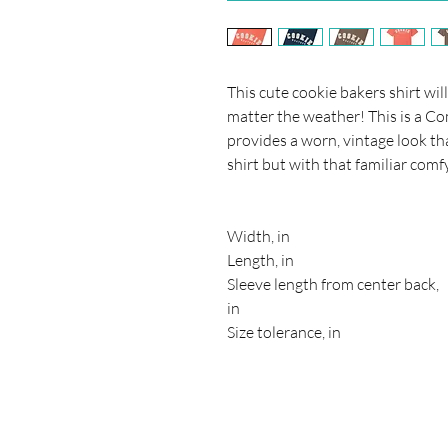
This cute cookie bakers shirt wi
matter the weather! This is a Co
provides a worn, vintage look tha
shirt but with that familiar comfy
Width, in
Length, in
Sleeve length from center back,
in
Size tolerance, in