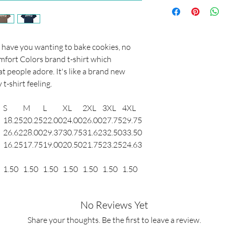
This item using a "dir
is printed by a truste
started designing shirts
shirt, you don't have 
All of the shirts I hav
ll have you wanting to bake cookies, no
well through lots of w
mfort Colors brand t-shirt which
printed just for you s
t people adore. It's like a brand new
your sizing before pur
 t-shirt feeling.
except returns. If you
please reach out to me
S
M
L
XL
2XL
3XL
4XL
(info@trendymint.com
18.25
20.25
22.00
24.00
26.00
27.75
29.75
26.62
28.00
29.37
30.75
31.62
32.50
33.50
16.25
17.75
19.00
20.50
21.75
23.25
24.63
1.50
1.50
1.50
1.50
1.50
1.50
1.50
No Reviews Yet
Share your thoughts. Be the first to leave a review.