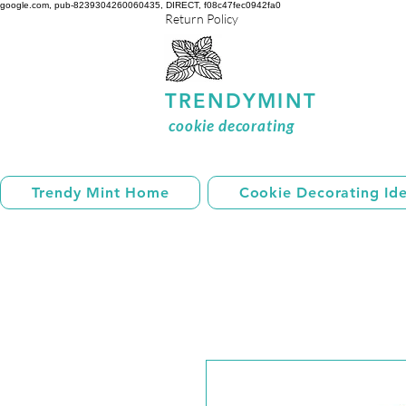
google.com, pub-8239304260060435, DIRECT, f08c47fec0942fa0
Return Policy
TRENDYMINT
cookie decorating
Trendy Mint Home
Cookie Decorating Id