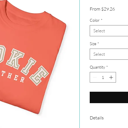
Sale
From
$29.26
Price
Color
*
Select
Size
*
Select
Quantity
*
Details