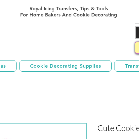
Royal Icing Transfer Templates
Royal Icing Transfers, Tips & Tools
Sheets Free
For Home Bakers And Cookie Decorating
eas
Cookie Decorating Supplies
Trans
Cute Cookie