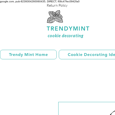
google.com, pub-8239304260060435, DIRECT, f08c47fec0942fa0
Return Policy
TRENDYMINT
cookie decorating
Trendy Mint Home
Cookie Decorating Id