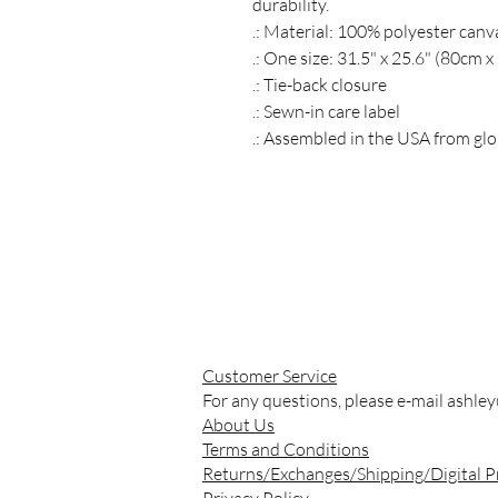
durability.
.: Material: 100% polyester canv
.: One size: 31.5" x 25.6" (80cm 
.: Tie-back closure
.: Sewn-in care label
.: Assembled in the USA from glo
Customer Service
For any questions, please e-mail
ashle
About Us
Terms and Conditions
Returns/Exchanges/Shipping/Digital 
Privacy Policy