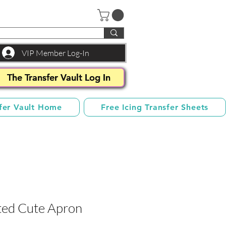
VIP Member Log-In
The Transfer Vault Log In
fer Vault Home
Free Icing Transfer Sheets
ted Cute Apron