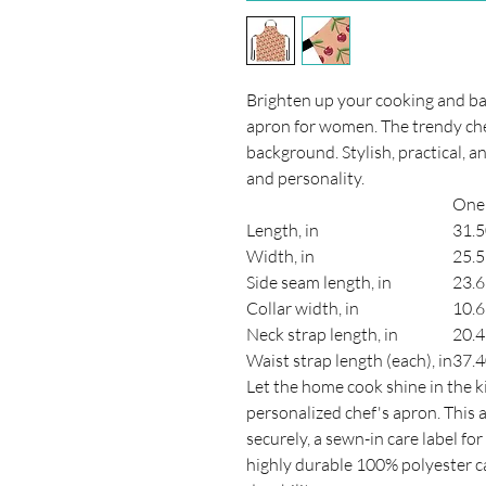
Brighten up your cooking and bak
apron for women. The trendy che
background. Stylish, practical, an
and personality.
One 
Length, in
31.
Width, in
25.
Side seam length, in
23.
Collar width, in
10.
Neck strap length, in
20.
Waist strap length (each), in
37.
Let the home cook shine in the k
personalized chef's apron. This a
securely, a sewn-in care label f
highly durable 100% polyester ca