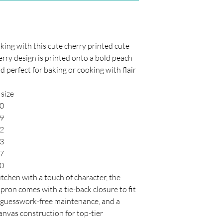
ing with this cute cherry printed cute
rry design is printed onto a bold peach
d perfect for baking or cooking with flair
size
50
59
62
63
47
40
itchen with a touch of character, the
pron comes with a tie-back closure to fit
or guesswork-free maintenance, and a
nvas construction for top-tier