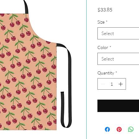
Price
$33.85
Size
*
Select
Color
*
Select
Quantity
*