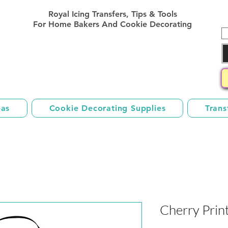
Royal Icing Transfer Templates
Royal Icing Transfers, Tips & Tools
Sheets Free
For Home Bakers And Cookie Decorating
eas
Cookie Decorating Supplies
Trans
Cherry Prin