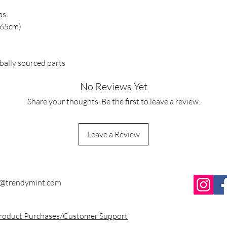
as
x 65cm)
bally sourced parts
No Reviews Yet
Share your thoughts. Be the first to leave a review.
Leave a Review
y@trendymint.com
Product Purchases/Customer Support