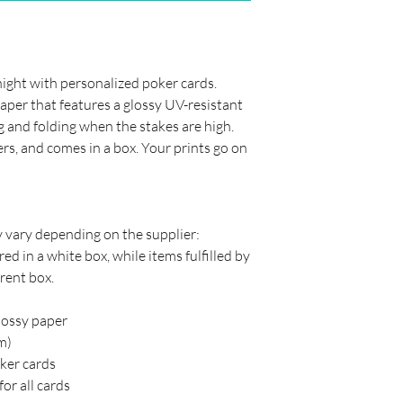
night with personalized poker cards.
er that features a glossy UV-resistant
ng and folding when the stakes are high.
ers, and comes in a box. Your prints go on
y vary depending on the supplier:
ed in a white box, while items fulfilled by
rent box.
lossy paper
cm)
oker cards
or all cards