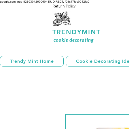
google.com, pub-8239304260060435, DIRECT, f08c47fec0942fa0
Return Policy
TRENDYMINT
cookie decorating
Trendy Mint Home
Cookie Decorating Id