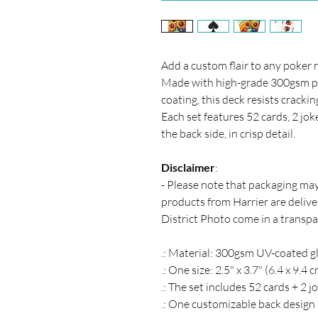
Add a custom flair to any poker 
Made with high-grade 300gsm pap
coating, this deck resists cracki
Each set features 52 cards, 2 jok
the back side, in crisp detail.
Disclaimer
:
- Please note that packaging ma
products from Harrier are deliver
District Photo come in a transpa
.: Material: 300gsm UV-coated g
.: One size: 2.5" x 3.7" (6.4 x 9.4 
.: The set includes 52 cards + 2 j
.: One customizable back design f