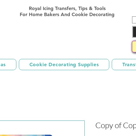
Royal Icing Transfer Templates
Royal Icing Transfers, Tips & Tools
Sheets Free
For Home Bakers And Cookie Decorating
eas
Cookie Decorating Supplies
Trans
Copy of Cop