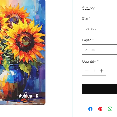
Price
$21.99
Size
*
Select
Paper
*
Select
Quantity
*