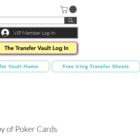
VIP Member Log-In
The Transfer Vault Log In
fer Vault Home
Free Icing Transfer Sheets
y of Poker Cards